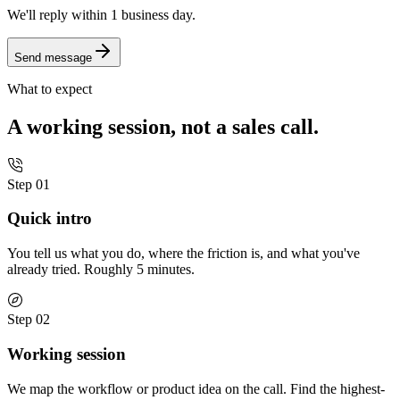
We'll reply
within 1 business day.
Send message
What to expect
A working session, not a sales call.
Step 01
Quick intro
You tell us what you do, where the friction is, and what you've
already tried. Roughly 5 minutes.
Step 02
Working session
We map the workflow or product idea on the call. Find the highest-