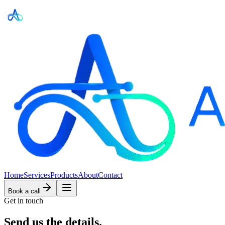
Home
Services
Products
About
Contact
Book a call
Get in touch
Send us
the details.