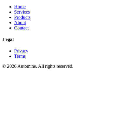
Home
Services
Products
About
Contact
Legal
Privacy
Terms
©
2026
Automine
. All rights reserved.