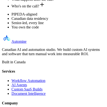
Who's on the call?
PIPEDA-aligned
Canadian data residency
Senior-led, every line
You own the code
Automine
Canadian AI and automation studio. We build custom AI systems
and software that turn manual work into measurable ROI.
Built in Canada
Services
Workflow Automation
AI Agents
Custom SaaS Builds
Document Intelligence
Company