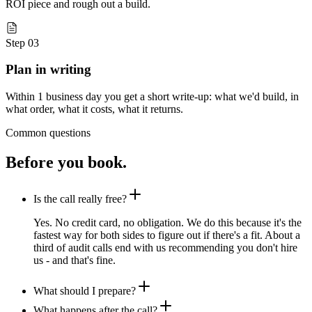
ROI piece and rough out a build.
Step 03
Plan in writing
Within 1 business day you get a short write-up: what we'd build, in
what order, what it costs, what it returns.
Common questions
Before you book.
Is the call really free?
Yes. No credit card, no obligation. We do this because it's the
fastest way for both sides to figure out if there's a fit. About a
third of audit calls end with us recommending you don't hire
us - and that's fine.
What should I prepare?
What happens after the call?