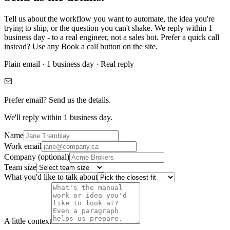
Tell us about the workflow you want to automate, the idea you're
trying to ship, or the question you can't shake. We reply within 1
business day - to a real engineer, not a sales bot. Prefer a quick call
instead? Use any
Book a call
button on the site.
Plain email · 1 business day · Real reply
Prefer email? Send us the details.
We'll reply
within 1 business day.
Name
Work email
Company
(optional)
Team size
What you'd like to talk about
A little context